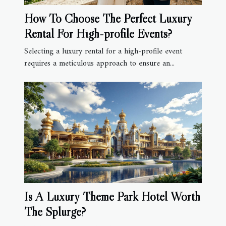
How To Choose The Perfect Luxury
Rental For High-profile Events?
Selecting a luxury rental for a high-profile event
requires a meticulous approach to ensure an...
Is A Luxury Theme Park Hotel Worth
The Splurge?