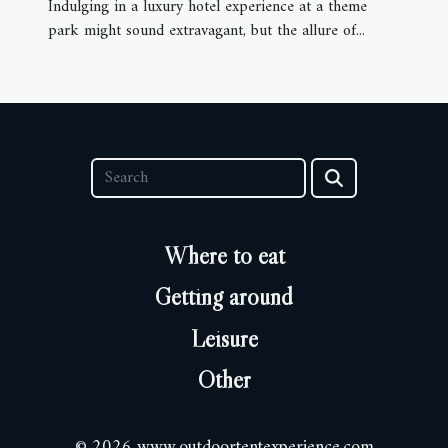
Indulging in a luxury hotel experience at a theme
park might sound extravagant, but the allure of...
Where to eat
Getting around
Leisure
Other
© 2026 www.outdoortentexperience.com