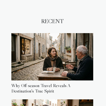
RECENT
Why Off-season Travel Reveals A
Destination's True Spirit