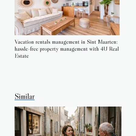
Vacation rentals management in Sint Maarten:
hassle-free property management with 4U Real
Estate
Similar