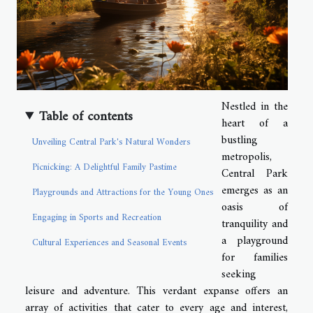
Nestled in the
Table of contents
heart of a
bustling
Unveiling Central Park's Natural Wonders
metropolis,
Picnicking: A Delightful Family Pastime
Central Park
emerges as an
Playgrounds and Attractions for the Young Ones
oasis of
Engaging in Sports and Recreation
tranquility and
a playground
Cultural Experiences and Seasonal Events
for families
seeking
leisure and adventure. This verdant expanse offers an
array of activities that cater to every age and interest,