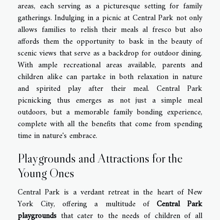
areas, each serving as a picturesque setting for family
gatherings. Indulging in a picnic at Central Park not only
allows families to relish their meals al fresco but also
affords them the opportunity to bask in the beauty of
scenic views that serve as a backdrop for outdoor dining.
With ample recreational areas available, parents and
children alike can partake in both relaxation in nature
and spirited play after their meal. Central Park
picnicking thus emerges as not just a simple meal
outdoors, but a memorable family bonding experience,
complete with all the benefits that come from spending
time in nature's embrace.
Playgrounds and Attractions for the
Young Ones
Central Park is a verdant retreat in the heart of New
York City, offering a multitude of
Central Park
playgrounds
that cater to the needs of children of all