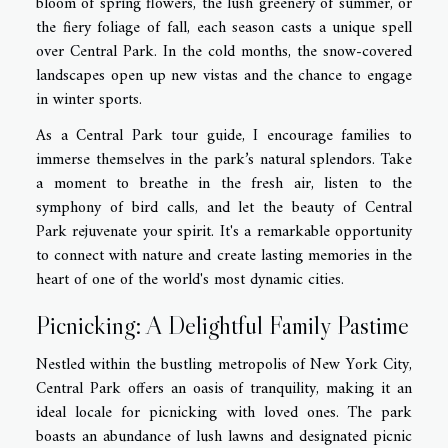
bloom of spring flowers, the lush greenery of summer, or
the fiery foliage of fall, each season casts a unique spell
over Central Park. In the cold months, the snow-covered
landscapes open up new vistas and the chance to engage
in winter sports.
As a Central Park tour guide, I encourage families to
immerse themselves in the park’s natural splendors. Take
a moment to breathe in the fresh air, listen to the
symphony of bird calls, and let the beauty of Central
Park rejuvenate your spirit. It's a remarkable opportunity
to connect with nature and create lasting memories in the
heart of one of the world's most dynamic cities.
Picnicking: A Delightful Family Pastime
Nestled within the bustling metropolis of New York City,
Central Park offers an oasis of tranquility, making it an
ideal locale for picnicking with loved ones. The park
boasts an abundance of lush lawns and designated picnic