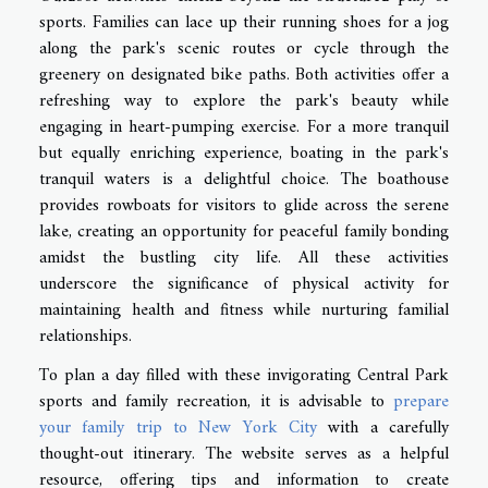
sports. Families can lace up their running shoes for a jog
along the park's scenic routes or cycle through the
greenery on designated bike paths. Both activities offer a
refreshing way to explore the park's beauty while
engaging in heart-pumping exercise. For a more tranquil
but equally enriching experience, boating in the park's
tranquil waters is a delightful choice. The boathouse
provides rowboats for visitors to glide across the serene
lake, creating an opportunity for peaceful family bonding
amidst the bustling city life. All these activities
underscore the significance of physical activity for
maintaining health and fitness while nurturing familial
relationships.
To plan a day filled with these invigorating Central Park
sports and family recreation, it is advisable to
prepare
your family trip to New York City
with a carefully
thought-out itinerary. The website serves as a helpful
resource, offering tips and information to create