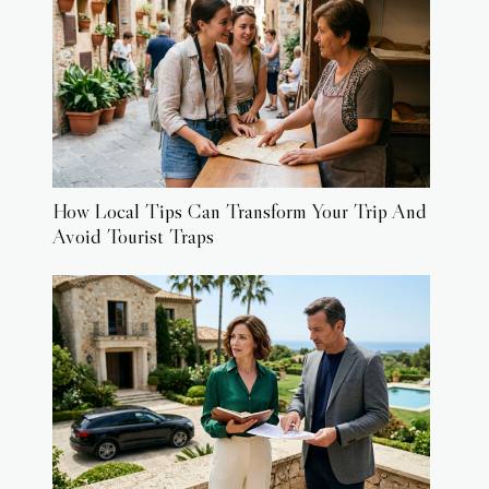
How Local Tips Can Transform Your Trip And
Avoid Tourist Traps