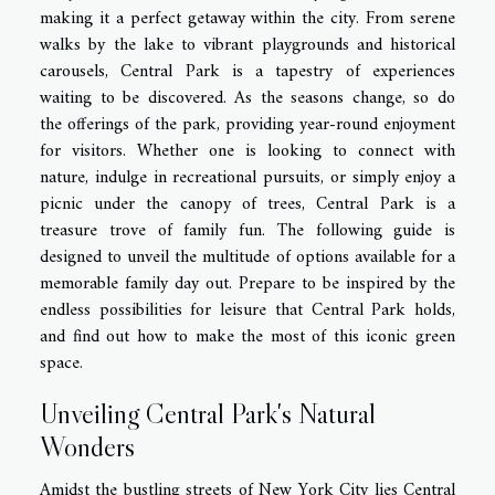
making it a perfect getaway within the city. From serene
walks by the lake to vibrant playgrounds and historical
carousels, Central Park is a tapestry of experiences
waiting to be discovered. As the seasons change, so do
the offerings of the park, providing year-round enjoyment
for visitors. Whether one is looking to connect with
nature, indulge in recreational pursuits, or simply enjoy a
picnic under the canopy of trees, Central Park is a
treasure trove of family fun. The following guide is
designed to unveil the multitude of options available for a
memorable family day out. Prepare to be inspired by the
endless possibilities for leisure that Central Park holds,
and find out how to make the most of this iconic green
space.
Unveiling Central Park's Natural
Wonders
Amidst the bustling streets of New York City lies Central