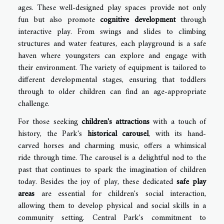
ages. These well-designed play spaces provide not only
fun but also promote
cognitive development
through
interactive play. From swings and slides to climbing
structures and water features, each playground is a safe
haven where youngsters can explore and engage with
their environment. The variety of equipment is tailored to
different developmental stages, ensuring that toddlers
through to older children can find an age-appropriate
challenge.
For those seeking
children's attractions
with a touch of
history, the Park's
historical carousel
, with its hand-
carved horses and charming music, offers a whimsical
ride through time. The carousel is a delightful nod to the
past that continues to spark the imagination of children
today. Besides the joy of play, these dedicated
safe play
areas
are essential for children's social interaction,
allowing them to develop physical and social skills in a
community setting. Central Park's commitment to