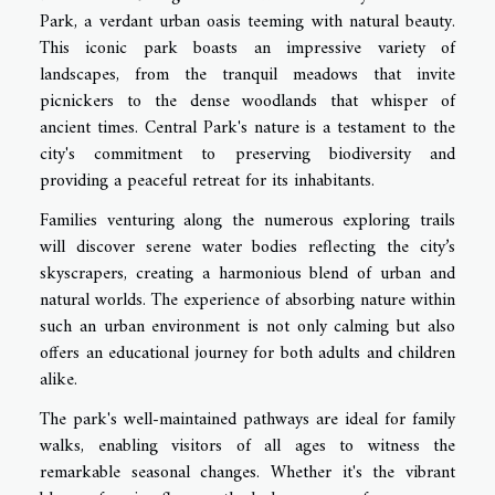
Park, a verdant urban oasis teeming with natural beauty.
This iconic park boasts an impressive variety of
landscapes, from the tranquil meadows that invite
picnickers to the dense woodlands that whisper of
ancient times. Central Park's nature is a testament to the
city's commitment to preserving biodiversity and
providing a peaceful retreat for its inhabitants.
Families venturing along the numerous exploring trails
will discover serene water bodies reflecting the city’s
skyscrapers, creating a harmonious blend of urban and
natural worlds. The experience of absorbing nature within
such an urban environment is not only calming but also
offers an educational journey for both adults and children
alike.
The park's well-maintained pathways are ideal for family
walks, enabling visitors of all ages to witness the
remarkable seasonal changes. Whether it's the vibrant