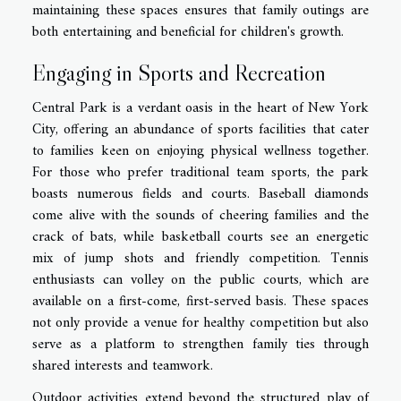
maintaining these spaces ensures that family outings are
both entertaining and beneficial for children's growth.
Engaging in Sports and Recreation
Central Park is a verdant oasis in the heart of New York
City, offering an abundance of sports facilities that cater
to families keen on enjoying physical wellness together.
For those who prefer traditional team sports, the park
boasts numerous fields and courts. Baseball diamonds
come alive with the sounds of cheering families and the
crack of bats, while basketball courts see an energetic
mix of jump shots and friendly competition. Tennis
enthusiasts can volley on the public courts, which are
available on a first-come, first-served basis. These spaces
not only provide a venue for healthy competition but also
serve as a platform to strengthen family ties through
shared interests and teamwork.
Outdoor activities extend beyond the structured play of