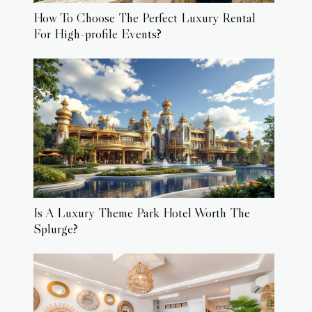
How To Choose The Perfect Luxury Rental
For High-profile Events?
Is A Luxury Theme Park Hotel Worth The
Splurge?