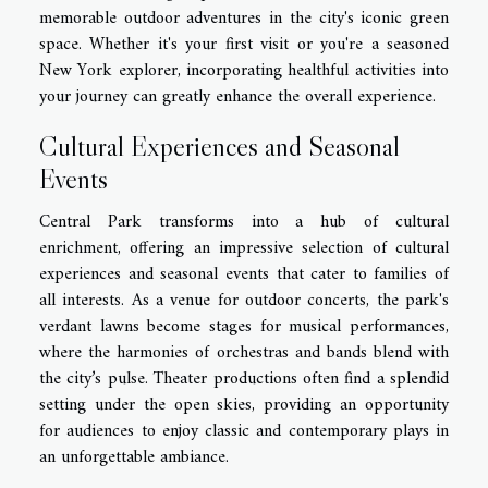
memorable outdoor adventures in the city's iconic green
space. Whether it's your first visit or you're a seasoned
New York explorer, incorporating healthful activities into
your journey can greatly enhance the overall experience.
Cultural Experiences and Seasonal
Events
Central Park transforms into a hub of cultural
enrichment, offering an impressive selection of cultural
experiences and seasonal events that cater to families of
all interests. As a venue for outdoor concerts, the park's
verdant lawns become stages for musical performances,
where the harmonies of orchestras and bands blend with
the city’s pulse. Theater productions often find a splendid
setting under the open skies, providing an opportunity
for audiences to enjoy classic and contemporary plays in
an unforgettable ambiance.