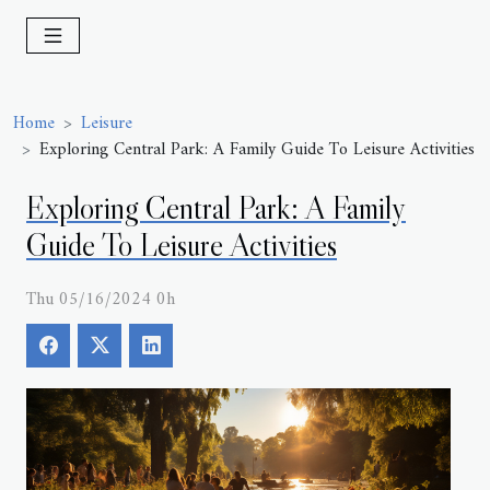
Home
Leisure
Exploring Central Park: A Family Guide To Leisure Activities
Exploring Central Park: A Family
Guide To Leisure Activities
Thu 05/16/2024 0h