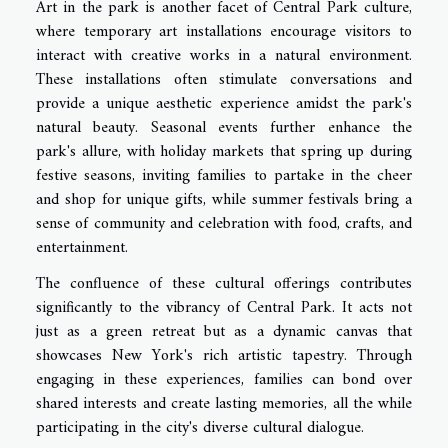
Art in the park is another facet of Central Park culture,
where temporary art installations encourage visitors to
interact with creative works in a natural environment.
These installations often stimulate conversations and
provide a unique aesthetic experience amidst the park's
natural beauty. Seasonal events further enhance the
park's allure, with holiday markets that spring up during
festive seasons, inviting families to partake in the cheer
and shop for unique gifts, while summer festivals bring a
sense of community and celebration with food, crafts, and
entertainment.
The confluence of these cultural offerings contributes
significantly to the vibrancy of Central Park. It acts not
just as a green retreat but as a dynamic canvas that
showcases New York's rich artistic tapestry. Through
engaging in these experiences, families can bond over
shared interests and create lasting memories, all the while
participating in the city's diverse cultural dialogue.