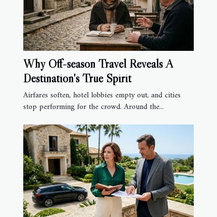
Why Off-season Travel Reveals A
Destination's True Spirit
Airfares soften, hotel lobbies empty out, and cities
stop performing for the crowd. Around the...